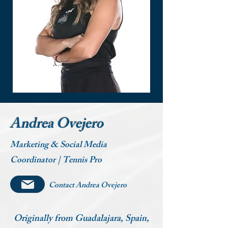
Andrea Ovejero
Marketing & Social Media
Coordinator | Tennis Pro
Contact Andrea Ovejero
Originally from Guadalajara, Spain,