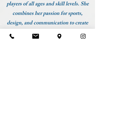
players of all ages and skill levels. She
combines her passion for sports,
design, and communication to create
a dynamic connection between the
court and the community.
ADDRESS
1020 Route 18
East Brunswick, NJ 08816
HOURS
Monday 8am-9pm
Tuesday 8am-9pm