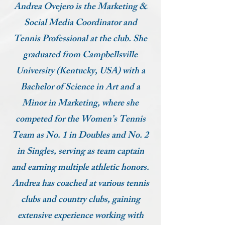
Andrea Ovejero is the Marketing &
Social Media Coordinator and
Tennis Professional at the club. She
graduated from Campbellsville
University (Kentucky, USA) with a
Bachelor of Science in Art and a
Minor in Marketing, where she
competed for the Women’s Tennis
Team as No. 1 in Doubles and No. 2
in Singles, serving as team captain
and earning multiple athletic honors.
Andrea has coached at various tennis
clubs and country clubs, gaining
extensive experience working with