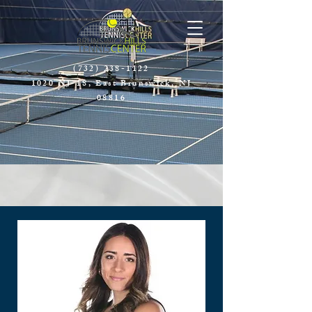
(732) 238-1122
1020 NJ-18, East Brunswick, NJ
08816​