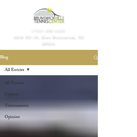
(732) 238-1122
1020 NJ-18, East Brunswick, NJ
08816​
Blog
All Entries
All Entries
Updates
Tournaments
Opinion