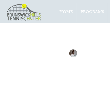
HOME
PROGRAMS
All Entries
Updates
Tournam
Tennis with Brett
Jun 20, 
BERR
3RD T
STUT