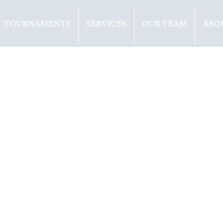
TOURNAMENTS
SERVICES
OUR TEAM
ABO
ents
Opinion
2019
1 min read
ETTINI (ITA) W
ITLE IN
TGART