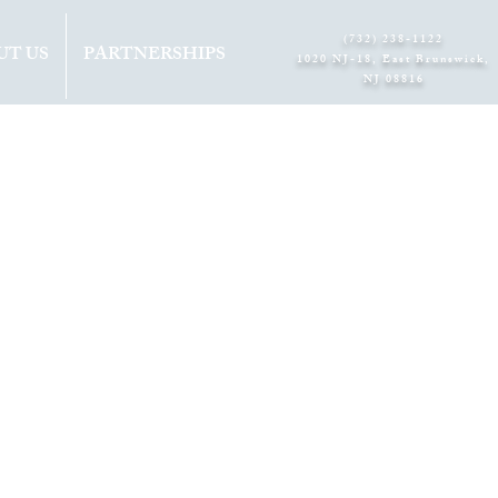
(732) 238-1122
UT US
PARTNERSHIPS
1020 NJ-18, East Brunswick,
NJ 08816​
INS