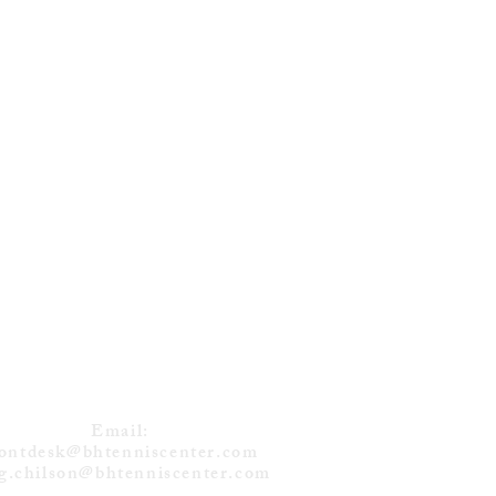
DVEDEV (RUS)
NS 12TH TITLE
 TORONTO
CONTACT
Email:
rontdesk@bhtenniscenter.com
g.chilson@bhtenniscenter.com