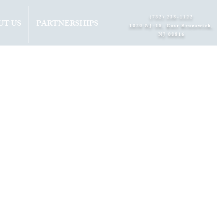
(732) 238-1122
UT US
PARTNERSHIPS
1020 NJ-18, East Brunswick,
NJ 08816​