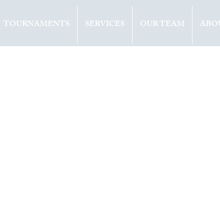
TOURNAMENTS
SERVICES
OUR TEAM
ABO
ents
Opinion
2020
1 min read
d-19 equals
ease in prize
ey