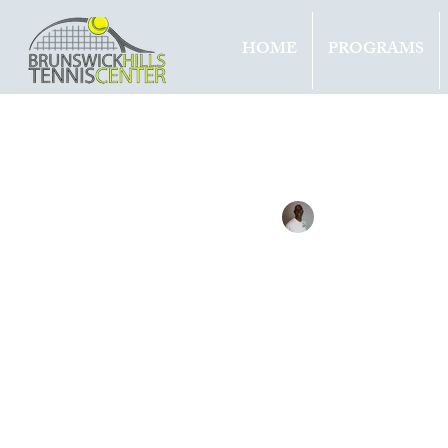
HOME
PROGRAMS
All Entries
Updates
Tournam
Tennis with Brett
Sep 15, 
covi
decr
mon