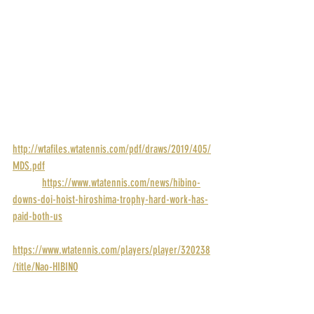
POINTS: 280
PRIZE MONEY: $43,000
RANK: 146
DRAW: 
http://wtafiles.wtatennis.com/pdf/draws/2019/405/
MDS.pdf
STORY: 
https://www.wtatennis.com/news/hibino-
downs-doi-hoist-hiroshima-trophy-hard-work-has-
paid-both-us
PROFILE: 
https://www.wtatennis.com/players/player/320238
/title/Nao-HIBINO