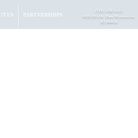
(732) 238-1122
UT US
PARTNERSHIPS
1020 NJ-18, East Brunswick,
NJ 08816​
S
A