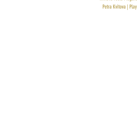
PROFILE: 
Petra Kvitova | Pla
Recent Posts