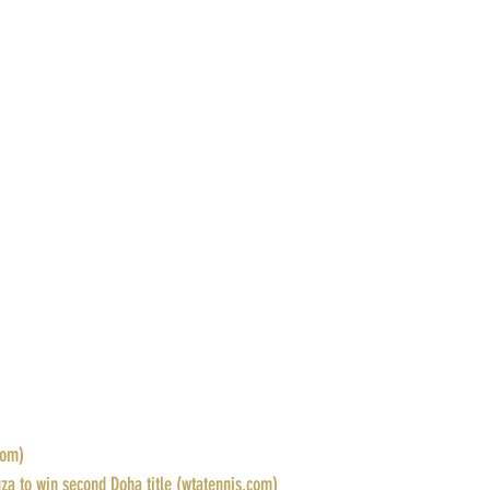
com)
za to win second Doha title (wtatennis.com)