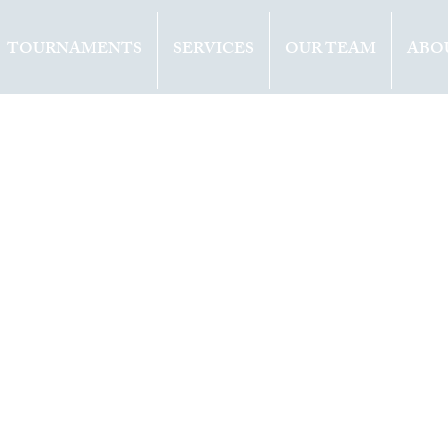
TOURNAMENTS
SERVICES
OUR TEAM
ABO
ents
Opinion
2021
1 min read
OVA (CZE) WIN
 TITLE IN DOH