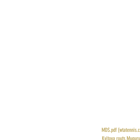
POINTS: 470
PRIZE MONEY: $68,570
RANK: 10
DRAW: 
MDS.pdf (wtatennis.
STORY: 
Kvitova routs Muguru