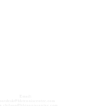
DVEDEV (RUS)
NS 12TH TITLE
 TORONTO
CONTACT
Email:
rontdesk@bhtenniscenter.com
g.chilson@bhtenniscenter.com