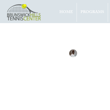
HOME
PROGRAMS
All Entries
Updates
Tournam
Tennis with Brett
Mar 10, 
KVIT
28TH