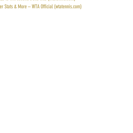
yer Stats & More – WTA Official (wtatennis.com)