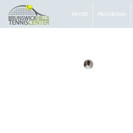
HOME
PROGRAMS
All Entries
Updates
Tournam
Tennis with Brett
Feb 18, 
mert
5th 