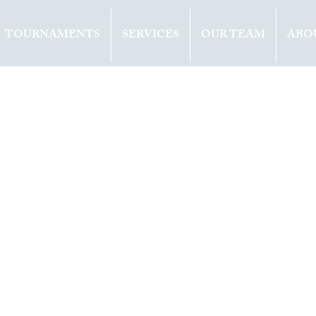
TOURNAMENTS
SERVICES
OUR TEAM
ABO
ents
Opinion
2019
1 min read
ens (BEL) win
title at doha