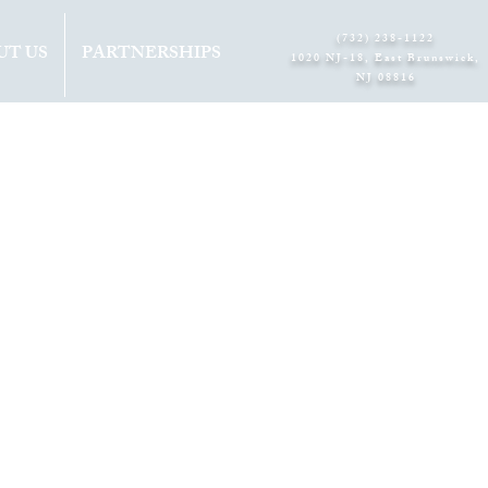
(732) 238-1122
UT US
PARTNERSHIPS
1020 NJ-18, East Brunswick,
NJ 08816​
s