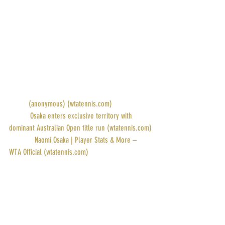
POINTS: 2000
PRIZE MONEY: $1.885M
RANK: 3
DRAW: 
(anonymous) (wtatennis.com)
STORY: 
Osaka enters exclusive territory with 
dominant Australian Open title run (wtatennis.com)
PROFILE: 
Naomi Osaka | Player Stats & More – 
WTA Official (wtatennis.com)