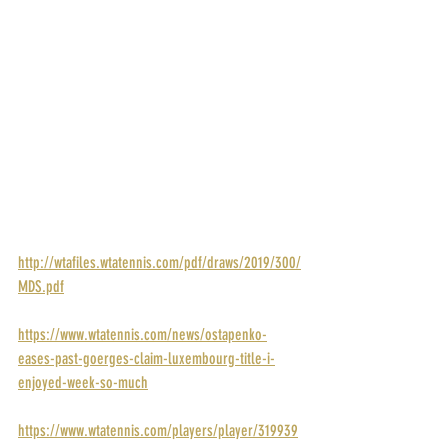
POINTS: 280
PRIZE MONEY: $38,553
RANK: 63
DRAW: 
http://wtafiles.wtatennis.com/pdf/draws/2019/300/
MDS.pdf
STORY: 
https://www.wtatennis.com/news/ostapenko-
eases-past-goerges-claim-luxembourg-title-i-
enjoyed-week-so-much
PROFILE: 
https://www.wtatennis.com/players/player/319939