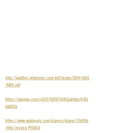
POINTS: 280
PRIZE MONEY: $43,000
RANK: 79
DRAW: 
http://wtafiles.wtatennis.com/pdf/draws/2019/1045
/MDS.pdf
STORY: 
https://apnews.com/c16f370df8704f63a6fdec9c85
dab55e
PROFILE: 
https://www.wtatennis.com/players/player/316956
/title/Jessica-PEGULA