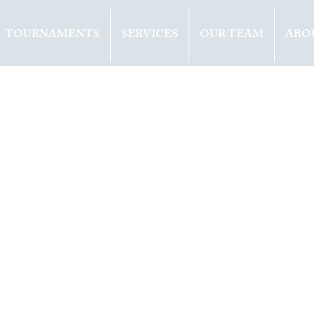
TOURNAMENTS
SERVICES
OUR TEAM
ABO
ents
Opinion
2021
1 min read
EV (RUS) WINS
E IN ROTTERDA