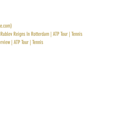
ve.com)
Rublev Reigns In Rotterdam | ATP Tour | Tennis
rview | ATP Tour | Tennis