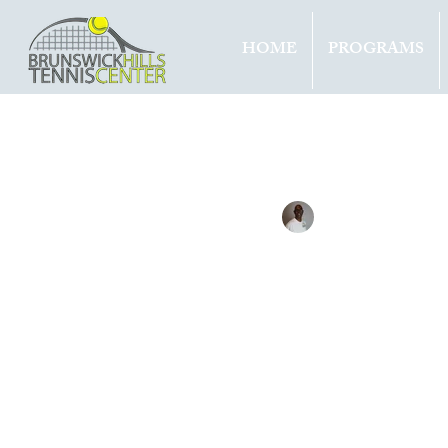
HOME
PROGRAMS
All Entries
Updates
Tournam
Tennis with Brett
Mar 10, 
RUBL
TITL