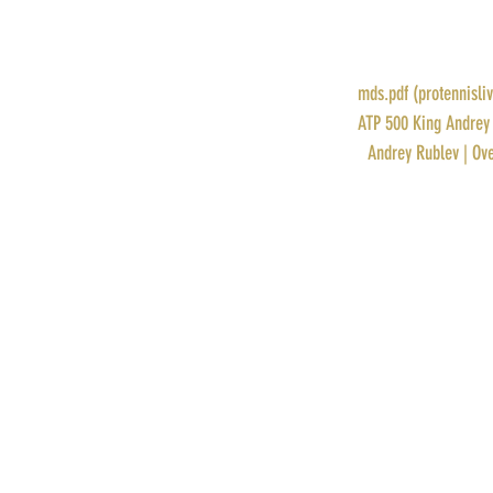
POINTS: 500
PRIZE MONEY: $105,939
RANK: 8
DRAW: 
mds.pdf (protennisli
STORY: 
ATP 500 King Andrey 
PROFILE: 
Andrey Rublev | Ove
Recent Posts