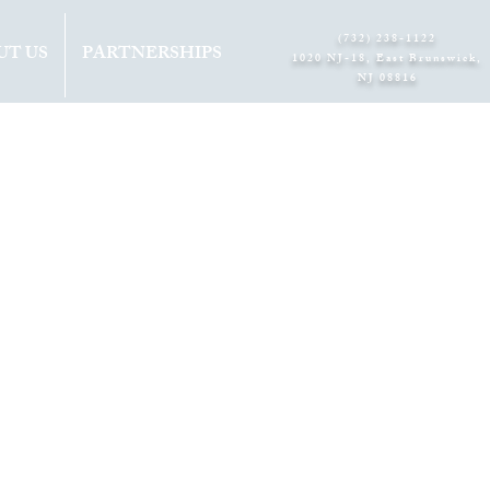
(732) 238-1122
UT US
PARTNERSHIPS
1020 NJ-18, East Brunswick,
NJ 08816​
 8TH
M