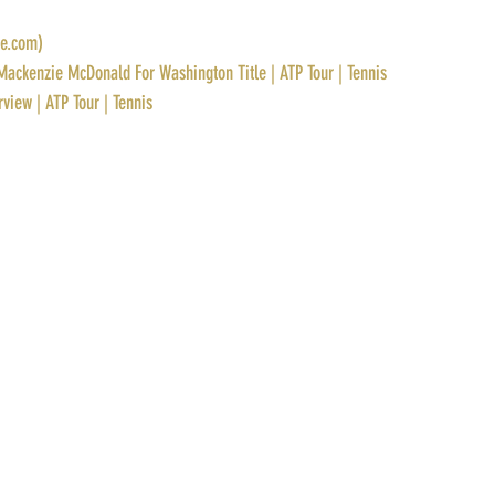
ve.com)
Mackenzie McDonald For Washington Title | ATP Tour | Tennis
rview | ATP Tour | Tennis