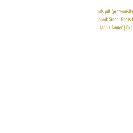
RANK: 24
DRAW: 
mds.pdf (protennisli
STORY: 
Jannik Sinner Beats 
PROFILE: 
Jannik Sinner | Ove
Recent Posts