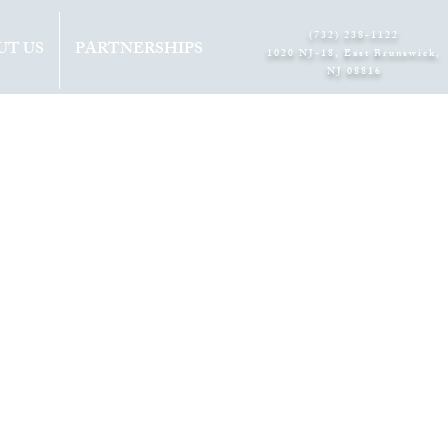
(732) 238-1122
UT US
PARTNERSHIPS
1020 NJ-18, East Brunswick,
NJ 08816​
3RD
ON