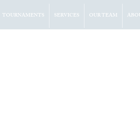
TOURNAMENTS
SERVICES
OUR TEAM
ABO
ents
Opinion
2021
1 min read
ER (ITA) WINS 
E IN WASHINGT