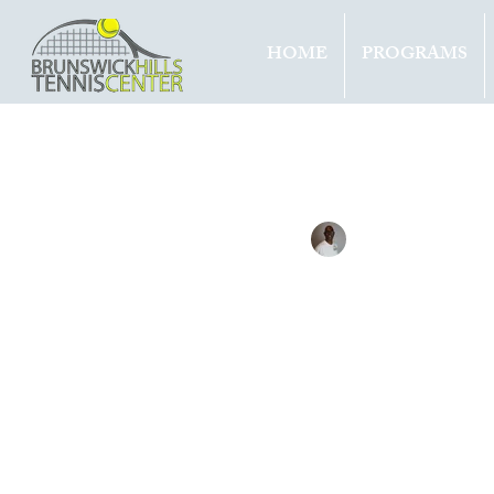
HOME
PROGRAMS
All Entries
Updates
Tournam
Tennis with Brett
Aug 11, 
SINN
TITL
DC