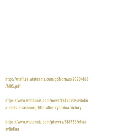
POINTS: 280
PRIZE MONEY: $23,447
RANK: 5
DRAW: 
http://wtafiles.wtatennis.com/pdf/draws/2020/406
/MDS.pdf
STORY: 
https://www.wtatennis.com/news/1842090/svitolin
a-seals-strasbourg-title-after-rybakina-victory
PROFILE: 
https://www.wtatennis.com/players/316738/elina-
svitolina