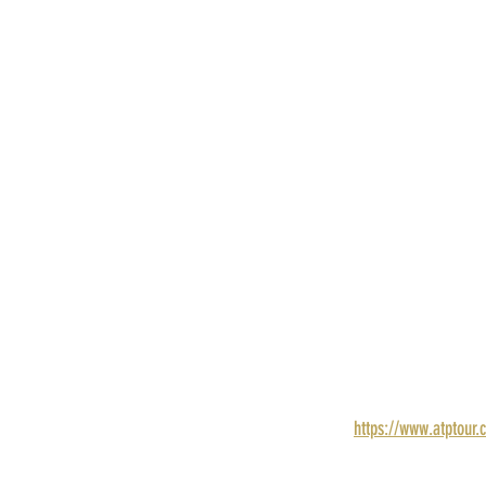
STORY: 
https://www.atptour.