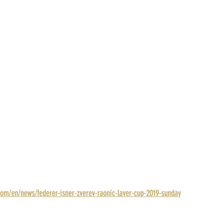
com/en/news/federer-isner-zverev-raonic-laver-cup-2019-sunday