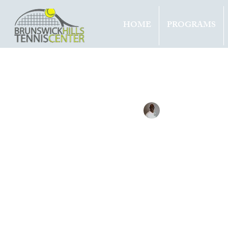
HOME
PROGRAMS
All Entries
Updates
Tournam
Tennis with Brett
Sep 22, 
TEAM
TITL