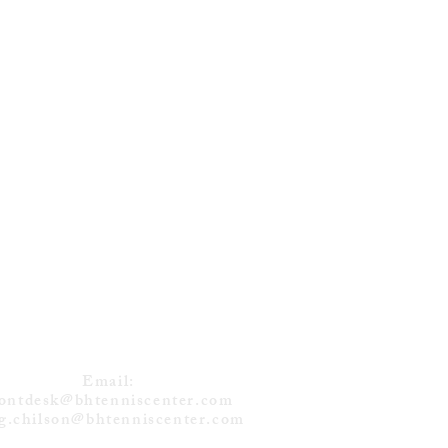
DVEDEV (RUS)
NS 12TH TITLE
 TORONTO
CONTACT
Email:
rontdesk@bhtenniscenter.com
g.chilson@bhtenniscenter.com
Tel: (732) 238-1122