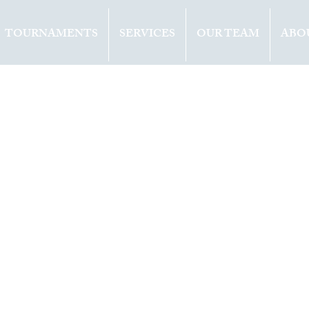
TOURNAMENTS
SERVICES
OUR TEAM
ABO
ents
Opinion
2019
1 min read
 EUROPE WINS
E AT LAVER CUP