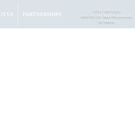
(732) 238-1122
UT US
PARTNERSHIPS
1020 NJ-18, East Brunswick,
NJ 08816​
 3RD